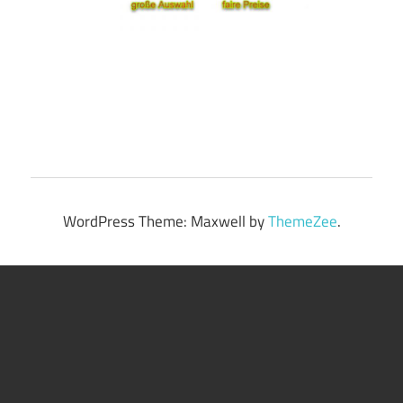
WordPress Theme: Maxwell by
ThemeZee
.